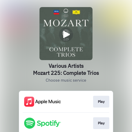
Various Artists
Mozart 225: Complete Trios
Choose music service
Play
Play