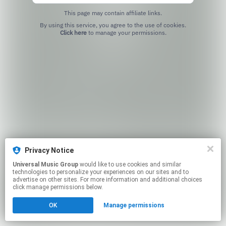
This page may contain affiliate links.
By using this service, you agree to the use of cookies.
Click here
to manage your permissions.
Privacy Notice
Universal Music Group
would like to use cookies and similar
technologies to personalize your experiences on our sites and to
advertise on other sites. For more information and additional choices
click manage permissions below.
OK
Manage permissions