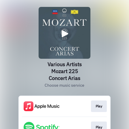
Various Artists
Mozart 225
Concert Arias
Choose music service
Play
Play