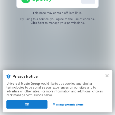
This page may contain affiliate links.
By using this service, you agree to the use of cookies.
Click here
to manage your permissions.
Privacy Notice
Universal Music Group
would like to use cookies and similar
technologies to personalize your experiences on our sites and to
advertise on other sites. For more information and additional choices
click manage permissions below.
OK
Manage permissions