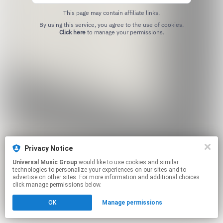
This page may contain affiliate links.
By using this service, you agree to the use of cookies.
Click here
to manage your permissions.
Privacy Notice
Universal Music Group
would like to use cookies and similar
technologies to personalize your experiences on our sites and to
advertise on other sites. For more information and additional choices
click manage permissions below.
OK
Manage permissions