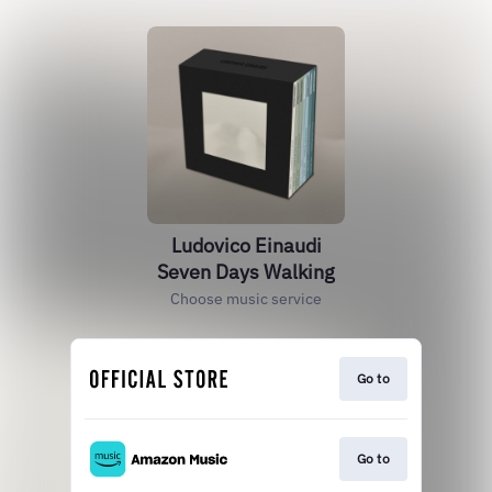
Ludovico Einaudi
Seven Days Walking
Choose music service
Go to
Go to