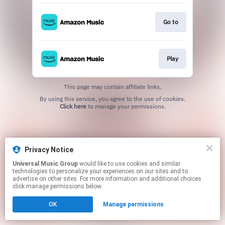
Go to
Play
This page may contain affiliate links.
By using this service, you agree to the use of cookies.
Click here
to manage your permissions.
Privacy Notice
Universal Music Group
would like to use cookies and similar
technologies to personalize your experiences on our sites and to
advertise on other sites. For more information and additional choices
click manage permissions below.
OK
Manage permissions