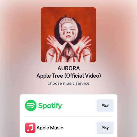
AURORA
Apple Tree (Official Video)
Choose music service
Play
Play