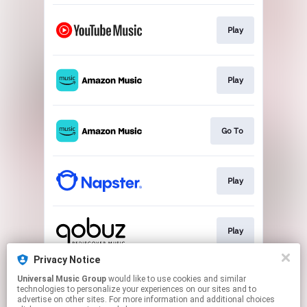
Play
Play
Go To
Play
Play
Privacy Notice
Universal Music Group
would like to use cookies and similar
Play
technologies to personalize your experiences on our sites and to
advertise on other sites. For more information and additional choices