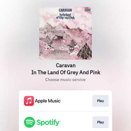
Caravan
In The Land Of Grey And Pink
Choose music service
Play
Play