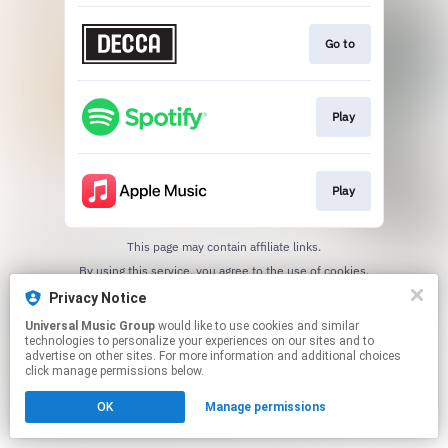
Go to
Play
Play
This page may contain affiliate links.
By using this service, you agree to the use of cookies.
Click here
to manage your permissions.
Privacy Notice
Universal Music Group
would like to use cookies and similar
technologies to personalize your experiences on our sites and to
advertise on other sites. For more information and additional choices
click manage permissions below.
OK
Manage permissions