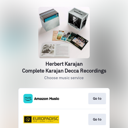
Herbert Karajan
Complete Karajan Decca Recordings
Choose music service
Go to
Go to