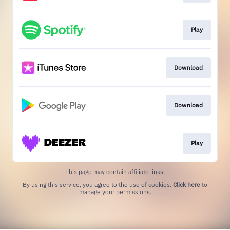
Play
Download
Download
Play
This page may contain affiliate links.
By using this service, you agree to the use of cookies.
Click here
to
manage your permissions.