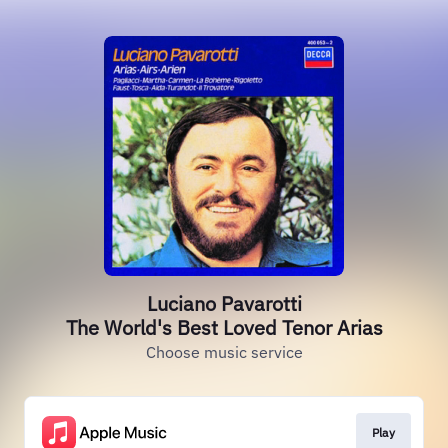
Luciano Pavarotti
The World's Best Loved Tenor Arias
Choose music service
Play