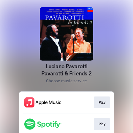
Luciano Pavarotti
Pavarotti & Friends 2
Choose music service
Play
Play