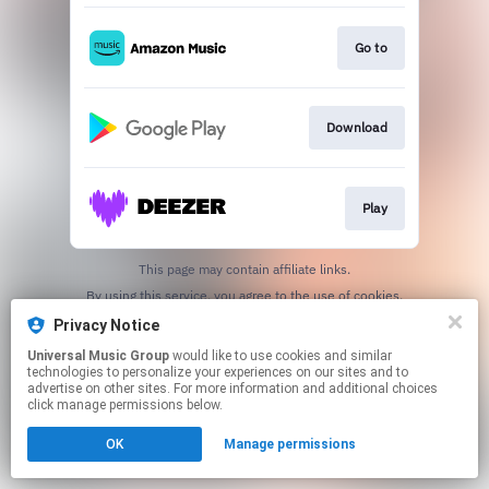
Go to
Download
Play
This page may contain affiliate links.
By using this service, you agree to the use of cookies.
Click here
to manage your permissions.
Privacy Notice
Universal Music Group
would like to use cookies and similar
technologies to personalize your experiences on our sites and to
advertise on other sites. For more information and additional choices
click manage permissions below.
OK
Manage permissions