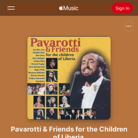
Sign In
Search
Home
New
Install Apple Music
Radio
Pavarotti & Friends for the Children
of Liberia