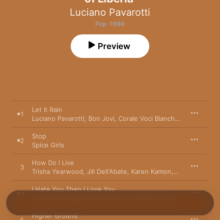
Luciano Pavarotti
Pop · 1998
Preview
Let It Rain
1
Luciano Pavarotti
,
Bon Jovi
,
Corale Voci Bianche
,
Liberian Chi
Stop
2
Spice Girls
How Do I Live
3
Trisha Yearwood
,
Jill Dell'Abate
,
Karen Kamon
,
Curtis King
,
L'
I Hate You Then I Love You
4
Luciano Pavarotti
,
Céline Dion
,
L'Orchestra Filarmonica Di Torino
Higher Ground