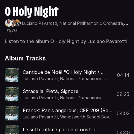
O Holy Night
Luciano Pavarotti,
National Philharmonic Orchestra,
Kurt Herbert Adler
1/1/76
Listen to the album O Holy Night by Luciano Pavarotti
Album Tracks
Cantique de Noël "O Holy Night /
04:14
Minuit, chrétiens" (Orch. Gamley)
Luciano Pavarotti
,
National Philharmonic
Orchestra
,
Kurt Herbert Adler
Stradella: Pietà, Signore
08:25
Luciano Pavarotti
,
National Philharmonic
Orchestra
,
Kurt Herbert Adler
Franck: Panis angelicus, CFF 209 (Re-
04:02
Orch. Gamley)
Luciano Pavarotti
,
Wandsworth School Boys'
Choir
,
National Philharmonic Orchestra
,
Kurt
Herbert Adler
Le sette ultime parole di nostro
04:40