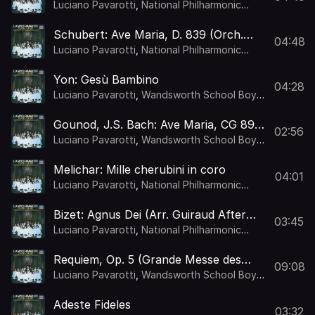
Signore sulla croce : Mercadante: Le
Luciano Pavarotti
,
National Philharmonic
sette ultime parole di nostro Signore
Orchestra
,
Kurt Herbert Adler
sulla croce: Qual Giglio Candido
Schubert: Ave Maria, D. 839 (Orch.
04:48
Gamley)
Luciano Pavarotti
,
National Philharmonic
Orchestra
,
Kurt Herbert Adler
Yon: Gesù Bambino
04:28
Luciano Pavarotti
,
Wandsworth School Boys'
Choir
,
National Philharmonic Orchestra
,
Kurt
Herbert Adler
Gounod, J.S. Bach: Ave Maria, CG 89a
02:56
(Orch. Gamley)
Luciano Pavarotti
,
Wandsworth School Boys'
Choir
,
National Philharmonic Orchestra
,
Kurt
Herbert Adler
Melichar: Mille cherubini in coro
04:01
Luciano Pavarotti
,
National Philharmonic
Orchestra
,
Kurt Herbert Adler
Bizet: Agnus Dei (Arr. Guiraud After
03:45
Intermezzo from L'Arlésienne, WD 28)
Luciano Pavarotti
,
National Philharmonic
Orchestra
,
Kurt Herbert Adler
Requiem, Op. 5 (Grande Messe des
09:08
Morts) : Berlioz: Requiem, Op. 5
Luciano Pavarotti
,
Wandsworth School Boys'
(Grande Messe des Morts): 9. Sanctus
Choir
,
London Voices
,
National Philharmonic
Orchestra
,
Kurt Herbert Adler
Adeste Fideles
03:32