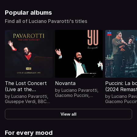
Popular albums
Find all of Luciano Pavarotti's titles
The Lost Concert
Novanta
Puccini: La 
(Live at the
(2024 Remast
by
Luciano Pavarotti
,
Llangollen
Giacomo Puccini
,
by
Luciano Pavarotti
,
by
Luciano Pava
Wolfgang Amadeus
International
Giuseppe Verdi
,
BBC
Giacomo Puccin
Mozart
,
Franz
Philharmonic
,
Giacomo
Mirella Freni
,
Ro
Musical Eisteddfod,
Schubert
Puccini
...
Panerai
...
1995)
View all
For every mood