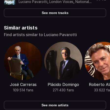
Luciano Pavarotti
,
London Voices
,
National
Philharmonic Orchestra
,
Kurt Herbert Adler
See more tracks
Similar artists
Find artists similar to Luciano Pavarotti
José Carreras
Plácido Domingo
Roberto Al
109 514 fans
271 430 fans
33 622 fa
See more artists