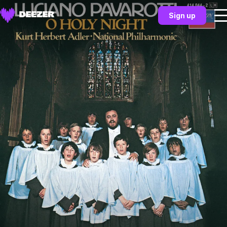
Sign up