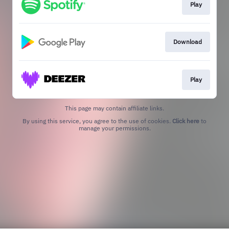
Play
Download
Play
This page may contain affiliate links.
By using this service, you agree to the use of cookies.
Click here
to
manage your permissions.