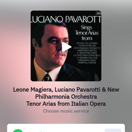
Leone Magiera, Luciano Pavarotti & New
Philharmonia Orchestra
Tenor Arias from Italian Opera
Choose music service