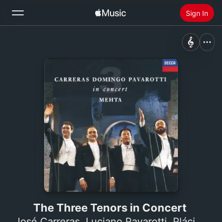
Sign In
Search
Home
New
Install Apple Music
Radio
The Three Tenors in Concert
José Carreras
,
Luciano Pavarotti
,
Plácido Domingo