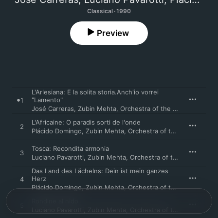
Classical · 1990
Preview
L'Arlesiana: E la solita storia.Anch'io vorrei
"Lamento"
1
José Carreras
,
Zubin Mehta
,
Orchestra of the Rome Opera House
L'Africaine: O paradis sorti de l'onde
2
Plácido Domingo
,
Zubin Mehta
,
Orchestra of the Rome Opera House
Tosca: Recondita armonia
3
Luciano Pavarotti
,
Zubin Mehta
,
Orchestra of the Rome Opera House
Das Land des Lächelns: Dein ist mein ganzes
Herz
4
Plácido Domingo
,
Zubin Mehta
,
Orchestra of the Rome Opera House
Rondine al nido
5
Luciano Pavarotti
,
Zubin Mehta
,
Orchestra of the Rome Opera House