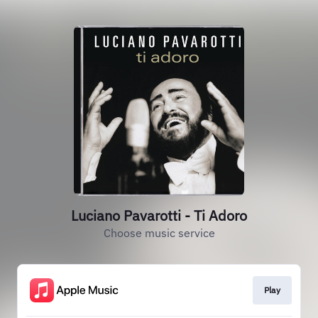
Luciano Pavarotti - Ti Adoro
Choose music service
Play