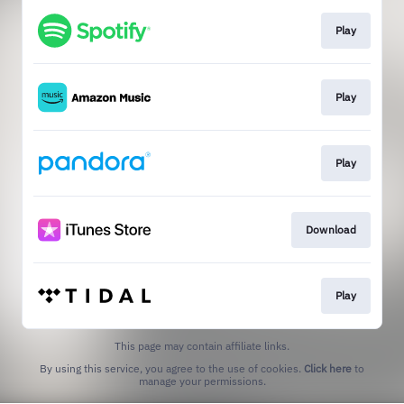
Play
Play
Play
Download
Play
This page may contain affiliate links.
By using this service, you agree to the use of cookies.
Click here
to
manage your permissions.