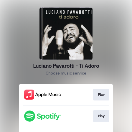
Luciano Pavarotti - Ti Adoro
Choose music service
Play
Play