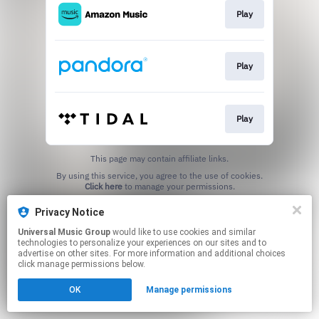
Play
Play
Play
This page may contain affiliate links.
By using this service, you agree to the use of cookies.
Click here
to manage your permissions.
Privacy Notice
Universal Music Group
would like to use cookies and similar
technologies to personalize your experiences on our sites and to
advertise on other sites. For more information and additional choices
click manage permissions below.
OK
Manage permissions