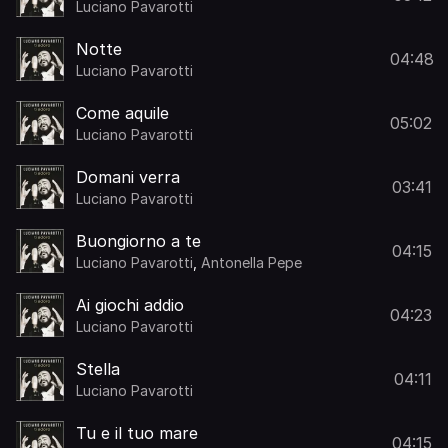
Luciano Pavarotti
Notte
04:48
Luciano Pavarotti
Come aquile
05:02
Luciano Pavarotti
Domani verra
03:41
Luciano Pavarotti
Buongiorno a te
04:15
Luciano Pavarotti
,
Antonella Pepe
Ai giochi addio
04:23
Luciano Pavarotti
Stella
04:11
Luciano Pavarotti
Tu e il tuo mare
04:15