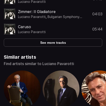
Luciano Pavarotti
Zimmer: Il Gladiatore
04:03
Luciano Pavarotti
,
Bulgarian Symphony
Choir
,
Stefano "Tellus" Nanni
,
Bulgarian
Symphony Orchestra
,
Rob Mathes
Caruso
05:44
Luciano Pavarotti
See more tracks
Similar artists
Find artists similar to Luciano Pavarotti