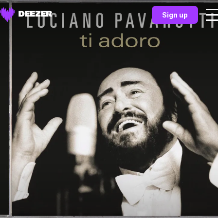
Sign up