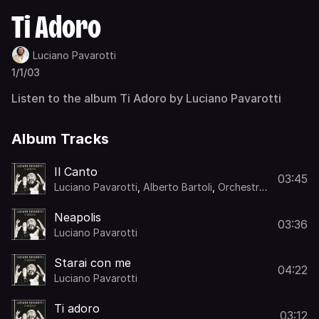
Ti Adoro
Luciano Pavarotti
1/1/03
Listen to the album Ti Adoro by Luciano Pavarotti
Album Tracks
Il Canto
03:45
Luciano Pavarotti
,
Alberto Bartoli
,
Orchestra
di Roma
,
Romano Musumarra
Neapolis
03:36
Luciano Pavarotti
Starai con me
04:22
Luciano Pavarotti
Ti adoro
03:12