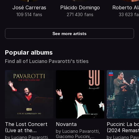
José Carreras
Plácido Domingo
Roberto Al
109 514 fans
271 430 fans
33 623 fa
See more artists
Popular albums
Find all of Luciano Pavarotti's titles
The Lost Concert
Novanta
Puccini: La 
(Live at the
(2024 Remast
by
Luciano Pavarotti
,
Llangollen
Giacomo Puccini
,
by
Luciano Pavarotti
,
by
Luciano Pava