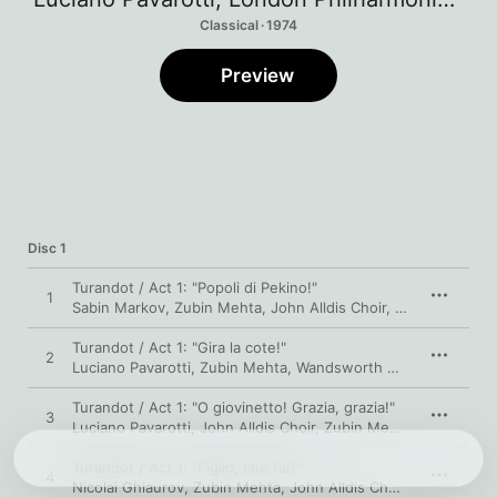
Classical · 1974
Preview
Disc 1
Turandot / Act 1: "Popoli di Pekino!"
1
Sabin Markov
,
Zubin Mehta
,
John Alldis Choir
,
Luciano Pavaro
Turandot / Act 1: "Gira la cote!"
2
Luciano Pavarotti
,
Zubin Mehta
,
Wandsworth School Boys' Choir
Turandot / Act 1: "O giovinetto! Grazia, grazia!"
3
Luciano Pavarotti
,
John Alldis Choir
,
Zubin Mehta
,
London Phi
Turandot / Act 1: "Figlio, che fai?"
4
Nicolai Ghiaurov
,
Zubin Mehta
,
John Alldis Choir
,
Luciano Pav