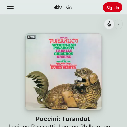
Sign In
Search
Home
New
Install Apple Music
Radio
Puccini: Turandot
Luciano Pavarotti
,
London Philharmonic Orchestra