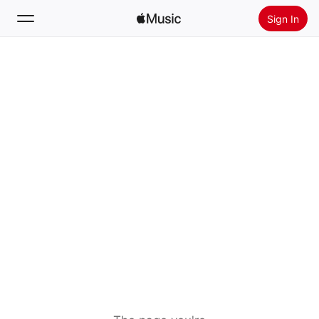
Sign In
Search
Home
New
Install Apple Music
Radio