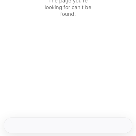
The page you're
looking for can't be
found.