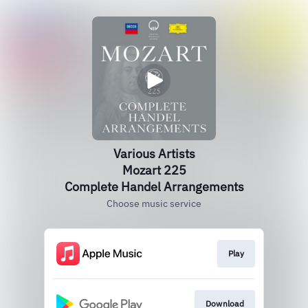
Various Artists
Mozart 225
Complete Handel Arrangements
Choose music service
Play
Download