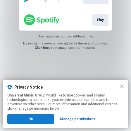
Play
This page may contain affiliate links.
By using this service, you agree to the use of cookies.
Click here
to manage your permissions.
Privacy Notice
Universal Music Group
would like to use cookies and similar
technologies to personalize your experiences on our sites and to
advertise on other sites. For more information and additional choices
click manage permissions below.
OK
Manage permissions