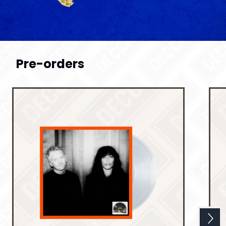
Previous
Pre-orders
Next