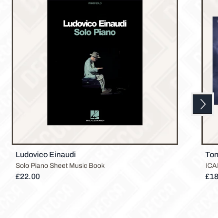
Next
Previous
Ludovico Einaudi
Ton
Solo Piano Sheet Music Book
ICAR
£22.00
£18