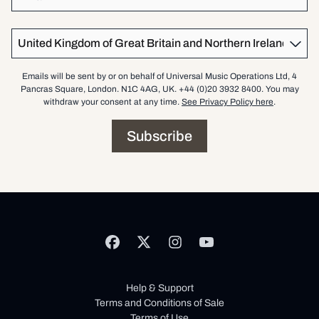
Country
Emails will be sent by or on behalf of Universal Music Operations Ltd, 4
Pancras Square, London. N1C 4AG, UK. +44 (0)20 3932 8400. You may
withdraw your consent at any time.
See Privacy Policy here
.
Subscribe
Help & Support
Terms and Conditions of Sale
Terms of Use