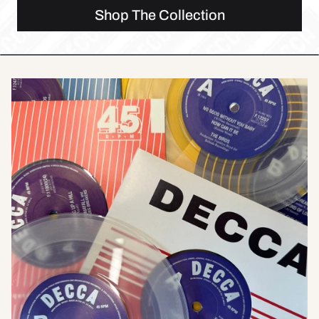
Shop The Collection