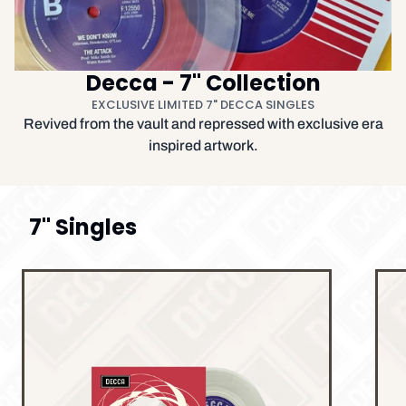
Decca - 7" Collection
EXCLUSIVE LIMITED 7" DECCA SINGLES
Revived from the vault and repressed with exclusive era
inspired artwork.
7" Singles