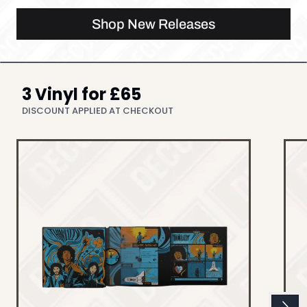
Shop New Releases
3 Vinyl for £65
DISCOUNT APPLIED AT CHECKOUT
Next