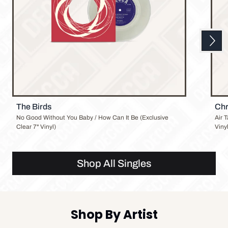
Next
Previous
The Birds
Chr
No Good Without You Baby / How Can It Be (Exclusive
Air 
Clear 7" Vinyl)
Vinyl
Shop All Singles
Shop By Artist