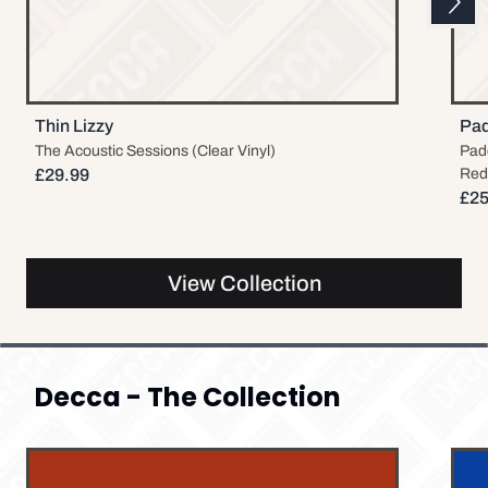
Previous
Thin Lizzy
Pad
The Acoustic Sessions (Clear Vinyl)
Padd
£29.99
Red 
£25
View Collection
Decca - The Collection