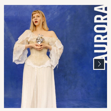
Next
Previous