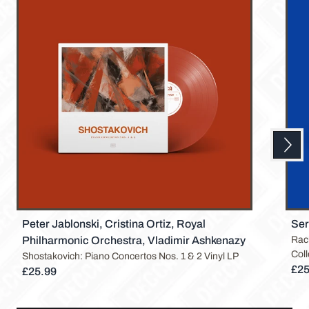
Next
Previous
Peter Jablonski, Cristina Ortiz, Royal
Ser
Philharmonic Orchestra, Vladimir Ashkenazy
Rac
Coll
Shostakovich: Piano Concertos Nos. 1 & 2 Vinyl LP
£25
£25.99