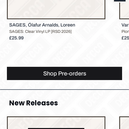
Previous
SAGES, Ólafur Arnalds, Loreen
Var
SAGES: Clear Vinyl LP [RSD 2026]
Pio
£25.99
£25
Shop Pre-orders
New Releases