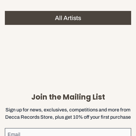
All Artists
Join the Mailing List
Sign up for news, exclusives, competitions and more from
Decca Records Store, plus get 10% off your first purchase
Email