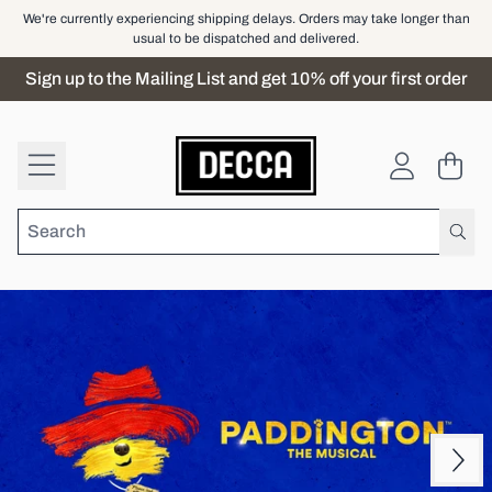
Skip to content
We're currently experiencing shipping delays. Orders may take longer than
usual to be dispatched and delivered.
Sign up to the Mailing List and get 10% off your first order
Official Store - Shop Exclusiv
Cart
Account
Next