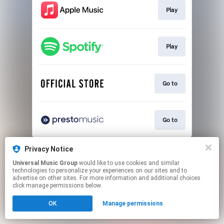
Play
Play
Go to
Go to
This page may contain affiliate links.
Privacy Notice
By using this service, you agree to the use of cookies.
Universal Music Group
would like to use cookies and similar
Click here
to manage your permissions.
technologies to personalize your experiences on our sites and to
advertise on other sites. For more information and additional choices
click manage permissions below.
OK
Manage permissions