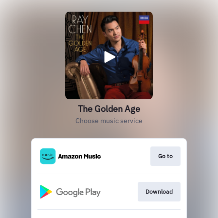
The Golden Age
Choose music service
Go to
Download