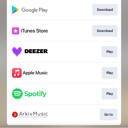
Download
Download
Play
Play
Play
Go to