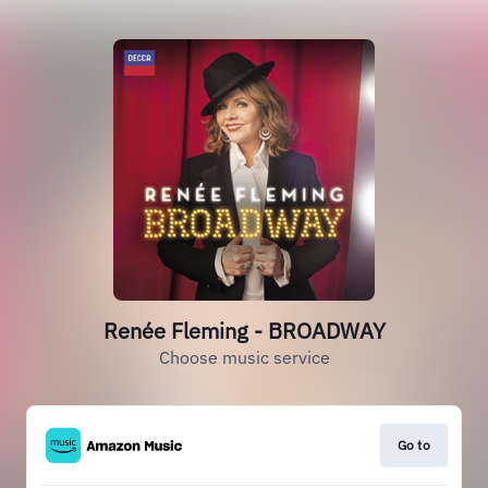
Renée Fleming - BROADWAY
Choose music service
Go to