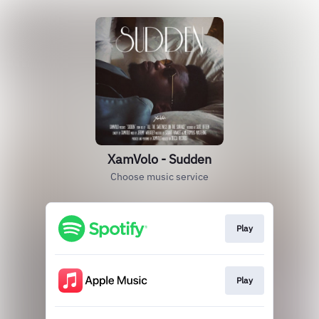
XamVolo - Sudden
Choose music service
Play
Play