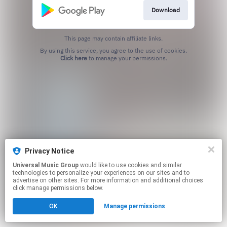
Download
This page may contain affiliate links.
By using this service, you agree to the use of cookies.
Click here
to manage your permissions.
Privacy Notice
Universal Music Group
would like to use cookies and similar
technologies to personalize your experiences on our sites and to
advertise on other sites. For more information and additional choices
click manage permissions below.
OK
Manage permissions