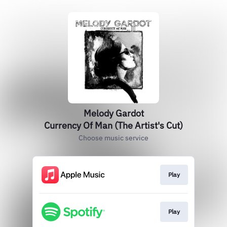
Melody Gardot
Currency Of Man (The Artist's Cut)
Choose music service
Play
Play