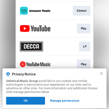
Stream
Play
LP
Play
Privacy Notice
Universal Music Group
would like to use cookies and similar
Play
technologies to personalize your experiences on our sites and to
advertise on other sites. For more information and additional choices
click manage permissions below.
This page may contain affiliate links.
OK
Manage permissions
By using this service, you agree to the use of cookies.
Click here
to manage your permissions.