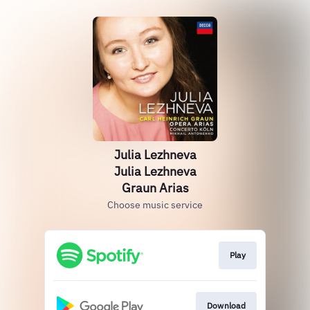
Julia Lezhneva
Julia Lezhneva
Graun Arias
Choose music service
Play
Download