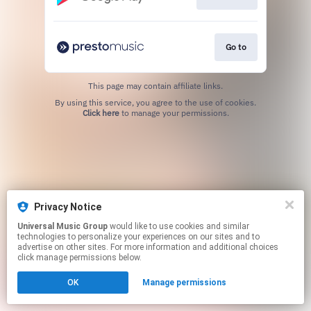
Go to
This page may contain affiliate links.
By using this service, you agree to the use of cookies.
Click here
to manage your permissions.
Privacy Notice
Universal Music Group
would like to use cookies and similar
technologies to personalize your experiences on our sites and to
advertise on other sites. For more information and additional choices
click manage permissions below.
OK
Manage permissions