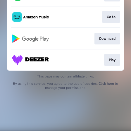
Go to
Download
Play
This page may contain affiliate links.
By using this service, you agree to the use of cookies.
Click here
to
manage your permissions.