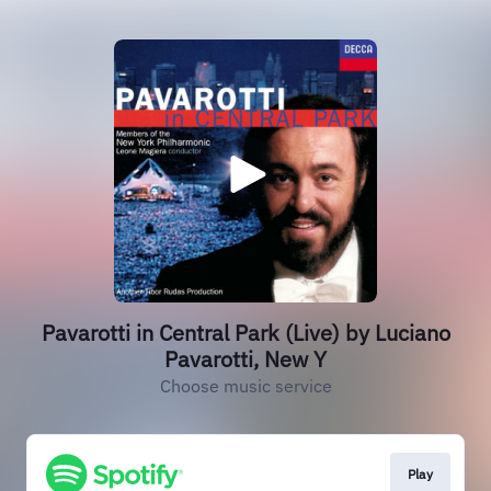
Pavarotti in Central Park (Live) by Luciano
Pavarotti, New Y
Choose music service
Play