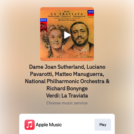
Dame Joan Sutherland, Luciano
Pavarotti, Matteo Manuguerra,
National Philharmonic Orchestra &
Richard Bonynge
Verdi: La Traviata
Choose music service
Play