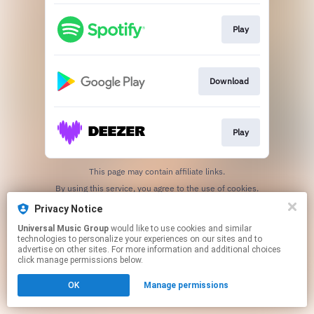
Play
Download
Play
This page may contain affiliate links.
By using this service, you agree to the use of cookies.
Click here
to manage your permissions.
Privacy Notice
Universal Music Group
would like to use cookies and similar
technologies to personalize your experiences on our sites and to
advertise on other sites. For more information and additional choices
click manage permissions below.
OK
Manage permissions