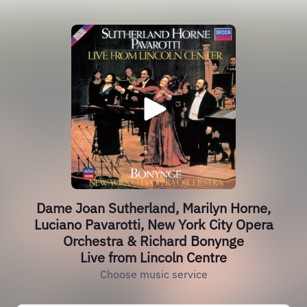
Dame Joan Sutherland, Marilyn Horne,
Luciano Pavarotti, New York City Opera
Orchestra & Richard Bonynge
Live from Lincoln Centre
Choose music service