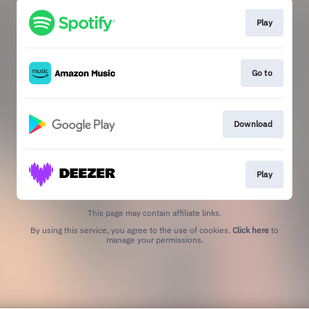
Play
Go to
Download
Play
This page may contain affiliate links.
By using this service, you agree to the use of cookies.
Click here
to
manage your permissions.