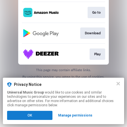
Go to
Download
Play
This page may contain affiliate links.
By using this service, you agree to the use of cookies.
Click here
to manage your permissions.
Privacy Notice
Universal Music Group
would like to use cookies and similar
technologies to personalize your experiences on our sites and to
advertise on other sites. For more information and additional choices
click manage permissions below.
OK
Manage permissions