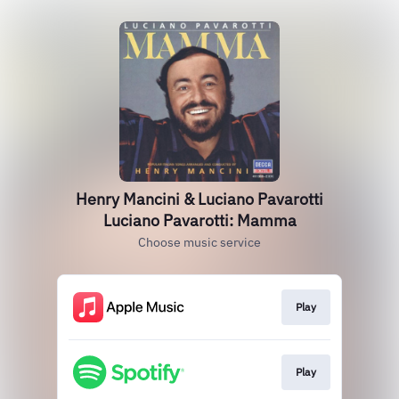
Henry Mancini & Luciano Pavarotti
Luciano Pavarotti: Mamma
Choose music service
Play
Play