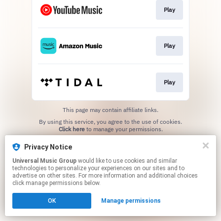
Play
Play
Play
This page may contain affiliate links.
By using this service, you agree to the use of cookies.
Click here
to manage your permissions.
Privacy Notice
Universal Music Group
would like to use cookies and similar
technologies to personalize your experiences on our sites and to
advertise on other sites. For more information and additional choices
click manage permissions below.
OK
Manage permissions