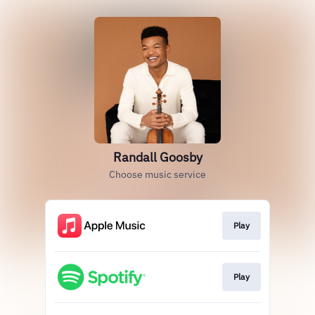
Randall Goosby
Choose music service
Play
Play